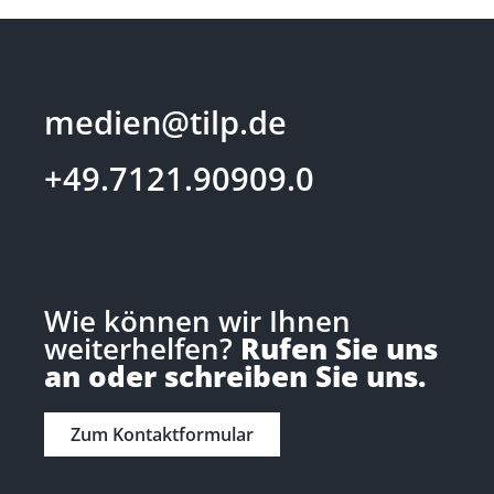
medien@tilp.de
+49.7121.90909.0
Wie können wir Ihnen
weiterhelfen?
Rufen Sie uns
an oder schreiben Sie uns.
Zum Kontaktformular