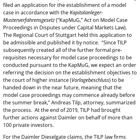
filed an application for the establishment of a model
case in accordance with the
Kapitalanleger-
Musterverfahrensgesetz
(“KapMuG,” Act on Model Case
Proceedings in Disputes under Capital Markets Law).
The Regional Court of Stuttgart held this application to
be admissible and published it by notice. “Since TILP
subsequently created all of the further formal pre-
requisites necessary for model case proceedings to be
conducted pursuant to the KapMuG, we expect an order
referring the decision on the establishment objectives to
the court of higher instance (
Vorlagebeschluss
) to be
handed down in the near future, meaning that the
model case proceedings may commence already before
the summer break,” Andreas Tilp, attorney, summarized
the process. At the end of 2019, TILP had brought
further actions against Daimler on behalf of more than
100 private investors.
For the Daimler Dieselgate claims, the TILP law firms