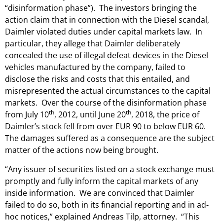
“disinformation phase”). The investors bringing the
action claim that in connection with the Diesel scandal,
Daimler violated duties under capital markets law. In
particular, they allege that Daimler deliberately
concealed the use of illegal defeat devices in the Diesel
vehicles manufactured by the company, failed to
disclose the risks and costs that this entailed, and
misrepresented the actual circumstances to the capital
markets. Over the course of the disinformation phase
th
th
from July 10
, 2012, until June 20
, 2018, the price of
Daimler’s stock fell from over EUR 90 to below EUR 60.
The damages suffered as a consequence are the subject
matter of the actions now being brought.
“Any issuer of securities listed on a stock exchange must
promptly and fully inform the capital markets of any
inside information. We are convinced that Daimler
failed to do so, both in its financial reporting and in ad-
hoc notices,” explained Andreas Tilp, attorney. “This