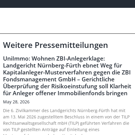
Weitere Pressemitteilungen
UniImmo: Wohnen ZBI-Anlegerklage:
Landgericht Nürnberg-Fürth ebnet Weg für
Kapitalanleger-Musterverfahren gegen die ZBI
Fondsmanagement GmbH – Gerichtliche
Überprüfung der Risikoeinstufung soll Klarheit
für Anleger offener Immobilienfonds bringen
May 28, 2026
Die 6. Zivilkammer des Landgerichts Nürnberg-Fürth hat mit
am 13. Mai 2026 zugestelltem Beschluss in einem von der TILP
Rechtsanwaltsgesellschaft mbH (TILP) geführten Verfahren die
von TILP gestellten Anträge auf Einleitung eines