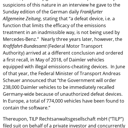
suspicions of this nature in an interview he gave to the
Sunday edition of the German daily
Frankfurter
Allgemeine Zeitung
, stating that “a defeat device, i.e. a
function that limits the efficacy of the emissions
treatment in an inadmissible way, is not being used by
Mercedes-Benz.” Nearly three years later, however, the
Kraftfahrt-Bundesamt
(Federal Motor Transport
Authority) arrived at a different conclusion and ordered
a first recall, in May of 2018, of Daimler vehicles
equipped with illegal emissions-cheating devices. In June
of that year, the Federal Minister of Transport Andreas
Scheuer announced that “the Government will order
238,000 Daimler vehicles to be immediately recalled
Germany-wide because of unauthorized defeat devices.
In Europe, a total of 774,000 vehicles have been found to
contain the software.”
Thereupon, TILP Rechtsanwaltsgesellschaft mbH (“TILP”)
filed suit on behalf of a private investor and concurrently