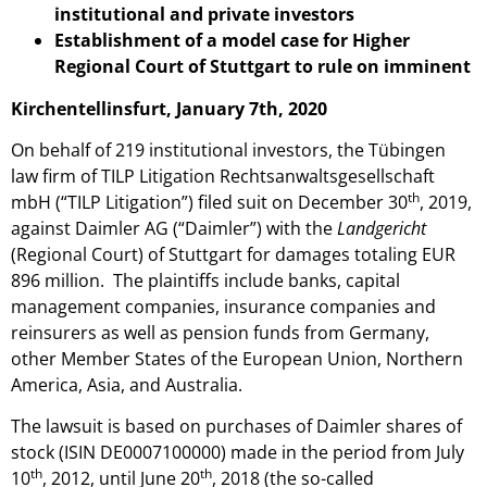
institutional and private investors
Establishment of a model case for Higher
Regional Court of Stuttgart to rule on imminent
Kirchentellinsfurt, January 7th, 2020
On behalf of 219 institutional investors, the Tübingen
law firm of TILP Litigation Rechtsanwaltsgesellschaft
th
mbH (“TILP Litigation”) filed suit on December 30
, 2019,
against Daimler AG (“Daimler”) with the
Landgericht
(Regional Court) of Stuttgart for damages totaling EUR
896 million. The plaintiffs include banks, capital
management companies, insurance companies and
reinsurers as well as pension funds from Germany,
other Member States of the European Union, Northern
America, Asia, and Australia.
The lawsuit is based on purchases of Daimler shares of
stock (ISIN DE0007100000) made in the period from July
th
th
10
, 2012, until June 20
, 2018 (the so-called