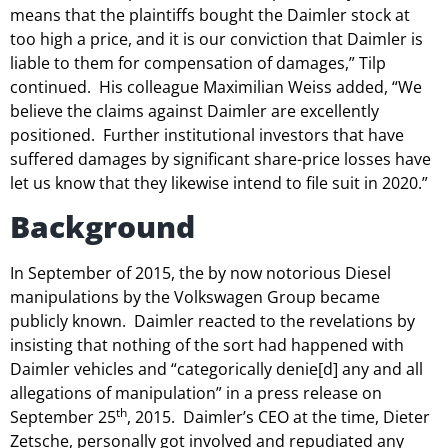
means that the plaintiffs bought the Daimler stock at
too high a price, and it is our conviction that Daimler is
liable to them for compensation of damages,” Tilp
continued. His colleague Maximilian Weiss added, “We
believe the claims against Daimler are excellently
positioned. Further institutional investors that have
suffered damages by significant share-price losses have
let us know that they likewise intend to file suit in 2020.”
Background
In September of 2015, the by now notorious Diesel
manipulations by the Volkswagen Group became
publicly known. Daimler reacted to the revelations by
insisting that nothing of the sort had happened with
Daimler vehicles and “categorically denie[d] any and all
allegations of manipulation” in a press release on
th
September 25
, 2015. Daimler’s CEO at the time, Dieter
Zetsche, personally got involved and repudiated any