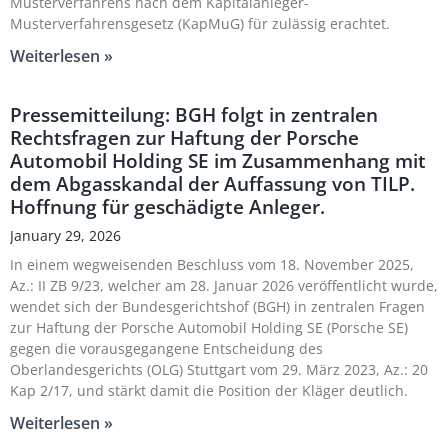
Musterverfahrens nach dem Kapitalanleger-
Musterverfahrensgesetz (KapMuG) für zulässig erachtet.
Weiterlesen »
Pressemitteilung: BGH folgt in zentralen
Rechtsfragen zur Haftung der Porsche
Automobil Holding SE im Zusammenhang mit
dem Abgasskandal der Auffassung von TILP.
Hoffnung für geschädigte Anleger.
January 29, 2026
In einem wegweisenden Beschluss vom 18. November 2025,
Az.: II ZB 9/23, welcher am 28. Januar 2026 veröffentlicht wurde,
wendet sich der Bundesgerichtshof (BGH) in zentralen Fragen
zur Haftung der Porsche Automobil Holding SE (Porsche SE)
gegen die vorausgegangene Entscheidung des
Oberlandesgerichts (OLG) Stuttgart vom 29. März 2023, Az.: 20
Kap 2/17, und stärkt damit die Position der Kläger deutlich.
Weiterlesen »