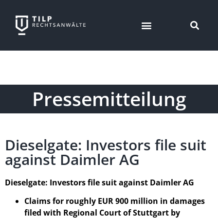
Pressemitteilung
Dieselgate: Investors file suit
against Daimler AG
Dieselgate: Investors file suit against Daimler AG
Claims for roughly EUR 900 million in damages
filed with Regional Court of Stuttgart by