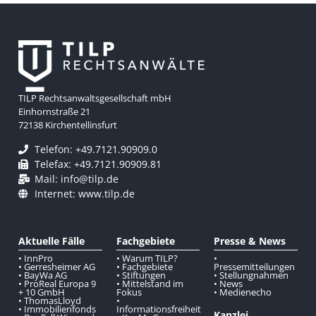
TILP Rechtsanwaltsgesellschaft mbH
Einhornstraße 21
72138 Kirchentellinsfurt
Telefon: +49.7121.90909.0
Telefax: +49.7121.90909.81
Mail: info@tilp.de
Internet: www.tilp.de
Aktuelle Fälle
Fachgebiete
Presse & News
• InnPro
• Warum TILP?
•
• Gerresheimer AG
• Fachgebiete
Pressemitteilungen
• BayWa AG
• Stiftungen
• Stellungnahmen
• ProReal Europa 9
• Mittelstand im
• News
+ 10 GmbH
Fokus
• Medienecho
• ThomasLloyd
•
• Immobilienfonds
Informationsfreiheit
Kanzlei