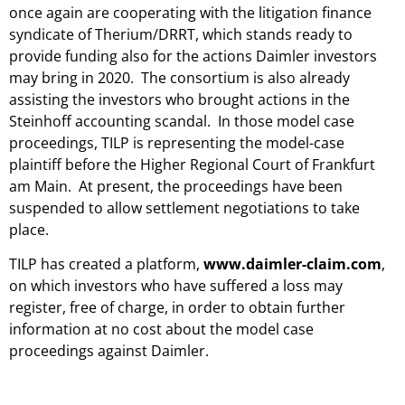
once again are cooperating with the litigation finance
syndicate of Therium/DRRT, which stands ready to
provide funding also for the actions Daimler investors
may bring in 2020. The consortium is also already
assisting the investors who brought actions in the
Steinhoff accounting scandal. In those model case
proceedings, TILP is representing the model-case
plaintiff before the Higher Regional Court of Frankfurt
am Main. At present, the proceedings have been
suspended to allow settlement negotiations to take
place.
TILP has created a platform,
www.daimler-claim.com
,
on which investors who have suffered a loss may
register, free of charge, in order to obtain further
information at no cost about the model case
proceedings against Daimler.