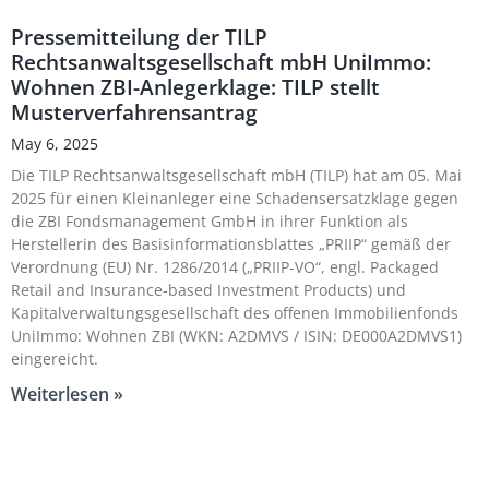
Pressemitteilung der TILP
Rechtsanwaltsgesellschaft mbH UniImmo:
Wohnen ZBI-Anlegerklage: TILP stellt
Musterverfahrensantrag
May 6, 2025
Die TILP Rechtsanwaltsgesellschaft mbH (TILP) hat am 05. Mai
2025 für einen Kleinanleger eine Schadensersatzklage gegen
die ZBI Fondsmanagement GmbH in ihrer Funktion als
Herstellerin des Basisinformationsblattes „PRIIP“ gemäß der
Verordnung (EU) Nr. 1286/2014 („PRIIP-VO“, engl. Packaged
Retail and Insurance-based Investment Products) und
Kapitalverwaltungsgesellschaft des offenen Immobilienfonds
UniImmo: Wohnen ZBI (WKN: A2DMVS / ISIN: DE000A2DMVS1)
eingereicht.
Weiterlesen »