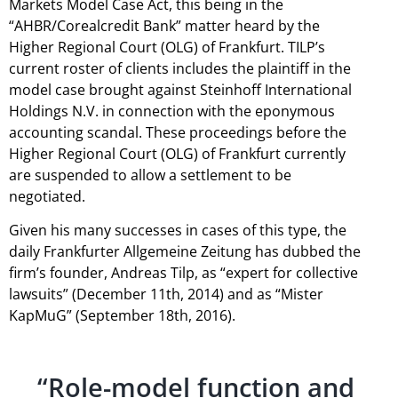
Markets Model Case Act, this being in the
“AHBR/Corealcredit Bank” matter heard by the
Higher Regional Court (OLG) of Frankfurt. TILP’s
current roster of clients includes the plaintiff in the
model case brought against Steinhoff International
Holdings N.V. in connection with the eponymous
accounting scandal. These proceedings before the
Higher Regional Court (OLG) of Frankfurt currently
are suspended to allow a settlement to be
negotiated.
Given his many successes in cases of this type, the
daily Frankfurter Allgemeine Zeitung has dubbed the
firm’s founder, Andreas Tilp, as “expert for collective
lawsuits” (December 11th, 2014) and as “Mister
KapMuG” (September 18th, 2016).
“Role-model function and