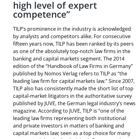
high level of expert
competence”
TILP’s prominence in the industry is acknowledged
by analysts and competitors alike. For consecutive
fifteen years now, TILP has been ranked by its peers
as one of the absolutely top-notch law firms in the
banking and capital markets segment. The 2014
edition of the “Handbook of Law Firms in Germany”
published by Nomos Verlag refers to TILP as “the
leading law firm for capital markets law.” Since 2007,
TILP also has consistently made the short list of top
capital-market litigators in the authoritative survey
published by JUVE, the German legal industry’s news
magazine. According to JUVE, TILP is “one of the
leading law firms representing both institutional
and private investors in matters of banking and
capital markets law; seen as a top choice for many