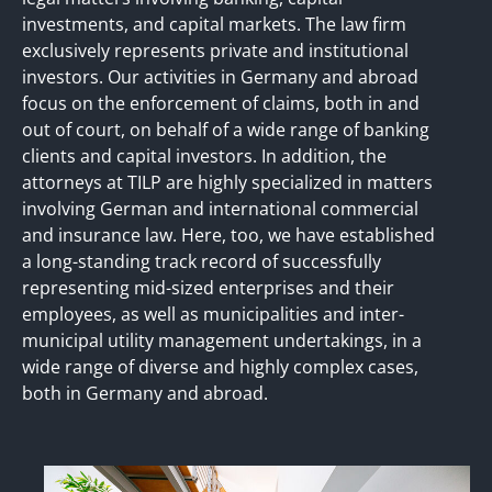
investments, and capital markets. The law firm
exclusively represents private and institutional
investors. Our activities in Germany and abroad
focus on the enforcement of claims, both in and
out of court, on behalf of a wide range of banking
clients and capital investors. In addition, the
attorneys at TILP are highly specialized in matters
involving German and international commercial
and insurance law. Here, too, we have established
a long-standing track record of successfully
representing mid-sized enterprises and their
employees, as well as municipalities and inter-
municipal utility management undertakings, in a
wide range of diverse and highly complex cases,
both in Germany and abroad.