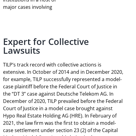
major cases involving
Expert for Collective
Lawsuits
TILP’s track record with collective actions is
extensive. In October of 2014 and in December 2020,
for example, TILP successfully represented a model-
case plaintiff before the Federal Court of Justice in
the “DT 3” case against Deutsche Telekom AG. In
December of 2020, TILP prevailed before the Federal
Court of Justice in a model case brought against
Hypo Real Estate Holding AG (HRE). In February of
2021, the law firm was the first to obtain a model-
case settlement under section 23 (2) of the Capital