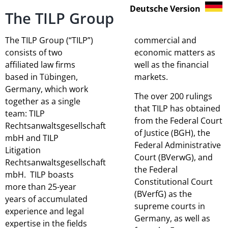
Deutsche Version
The TILP Group
The TILP Group (“TILP”)
commercial and
consists of two
economic matters as
affiliated law firms
well as the financial
based in Tübingen,
markets.
Germany, which work
The over 200 rulings
together as a single
that TILP has obtained
team: TILP
from the Federal Court
Rechtsanwaltsgesellschaft
of Justice (BGH), the
mbH and TILP
Federal Administrative
Litigation
Court (BVerwG), and
Rechtsanwaltsgesellschaft
the Federal
mbH. TILP boasts
Constitutional Court
more than 25-year
(BVerfG) as the
years of accumulated
supreme courts in
experience and legal
Germany, as well as
expertise in the fields