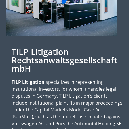
TILP Litigation
Rechtsanwaltsgesellschaft
mbH
TILP Litigation
specializes in representing
institutional investors, for whom it handles legal
disputes in Germany. TILP Litigation’s clients
include institutional plaintiffs in major proceedings
under the Capital Markets Model Case Act
(KapMuG), such as the model case initiated against
Volkswagen AG and Porsche Automobil Holding SE