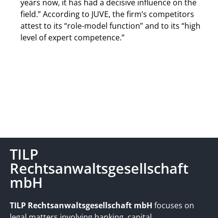
years now, it has had a decisive influence on the
field.” According to JUVE, the firm’s competitors
attest to its “role-model function” and to its “high
level of expert competence.”
TILP
Rechtsanwaltsgesellschaft
mbH
TILP Rechtsanwaltsgesellschaft mbH
focuses on
legal matters involving banking, capital