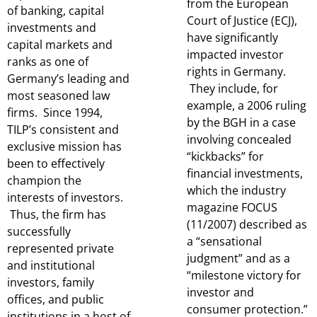
from the European
of banking, capital
Court of Justice (ECJ),
investments and
have significantly
capital markets and
impacted investor
ranks as one of
rights in Germany.
Germany’s leading and
They include, for
most seasoned law
example, a 2006 ruling
firms. Since 1994,
by the BGH in a case
TILP’s consistent and
involving concealed
exclusive mission has
“kickbacks” for
been to effectively
financial investments,
champion the
which the industry
interests of investors.
magazine FOCUS
Thus, the firm has
(11/2007) described as
successfully
a “sensational
represented private
judgment” and as a
and institutional
“milestone victory for
investors, family
investor and
offices, and public
consumer protection.”
institutions in a host of