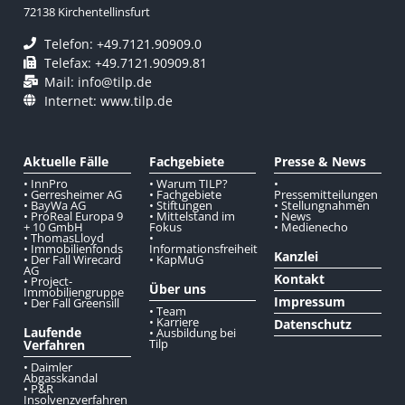
72138 Kirchentellinsfurt
Telefon: +49.7121.90909.0
Telefax: +49.7121.90909.81
Mail: info@tilp.de
Internet: www.tilp.de
Aktuelle Fälle
Fachgebiete
Presse & News
• InnPro
• Warum TILP?
•
• Gerresheimer AG
• Fachgebiete
Pressemitteilungen
• BayWa AG
• Stiftungen
• Stellungnahmen
• ProReal Europa 9
• Mittelstand im
• News
+ 10 GmbH
Fokus
• Medienecho
• ThomasLloyd
•
• Immobilienfonds
Informationsfreiheit
Kanzlei
• Der Fall Wirecard
• KapMuG
AG
Kontakt
• Project-
Über uns
Immobiliengruppe
Impressum
• Der Fall Greensill
• Team
• Karriere
Datenschutz
Laufende
• Ausbildung bei
Tilp
Verfahren
• Daimler
Abgasskandal
• P&R
Insolvenzverfahren