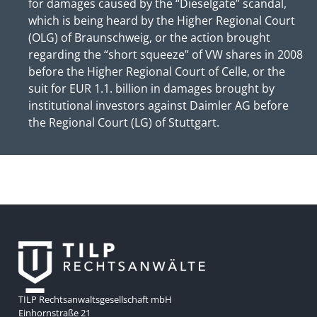
for damages caused by the “Dieselgate” scandal,
which is being heard by the Higher Regional Court
(OLG) of Braunschweig, or the action brought
regarding the “short squeeze” of VW shares in 2008
before the Higher Regional Court of Celle, or the
suit for EUR 1.1. billion in damages brought by
institutional investors against Daimler AG before
the Regional Court (LG) of Stuttgart.
TILP Rechtsanwaltsgesellschaft mbH
Einhornstraße 21