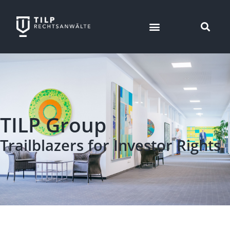
TILP Group
Trailblazers for Investor Rights